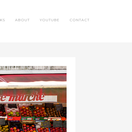
KS
ABOUT
YOUTUBE
CONTACT