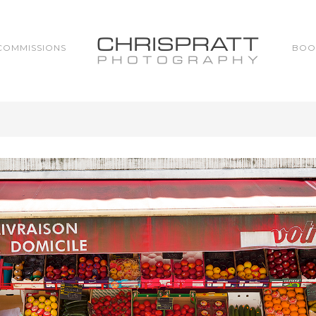
COMMISSIONS
BOO