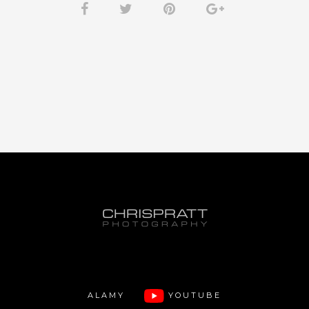
ALAMY
YOUTUBE