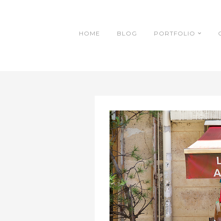
HOME
BLOG
PORTFOLIO