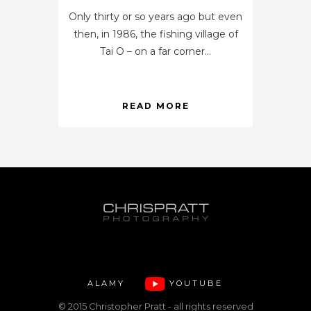
Only thirty or so years ago but even
then, in 1986, the fishing village of
Tai O – on a far corner...
READ MORE
ALAMY
YOUTUBE
© 2015 Christopher Pratt - all rights reserved