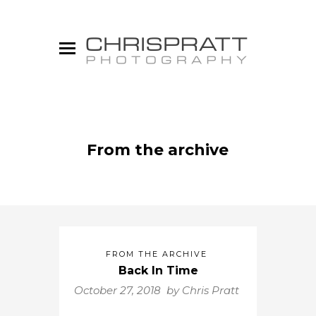
From the archive
FROM THE ARCHIVE
Back In Time
October 27, 2018 by
Chris Pratt